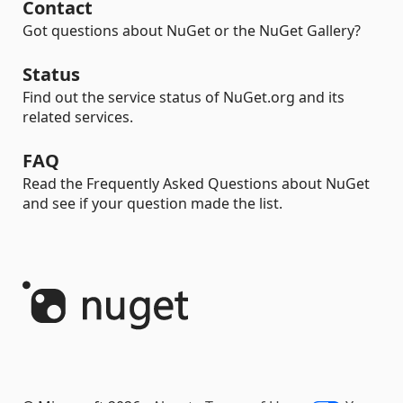
Contact
Got questions about NuGet or the NuGet Gallery?
Status
Find out the service status of NuGet.org and its
related services.
FAQ
Read the Frequently Asked Questions about NuGet
and see if your question made the list.