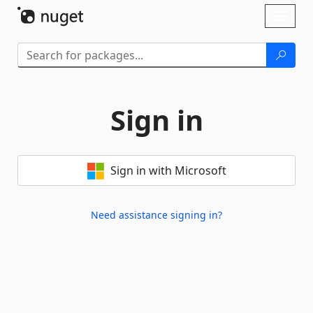
Skip To Content
Toggl
naviga
Sign in
Sign in with Microsoft
Need assistance signing in?