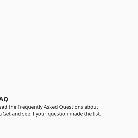
AQ
ead the Frequently Asked Questions about
uGet and see if your question made the list.