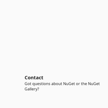
Contact
Got questions about NuGet or the NuGet
Gallery?