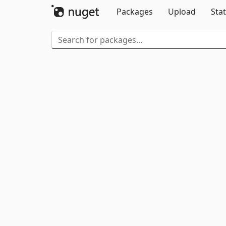
Packages
Upload
Stat