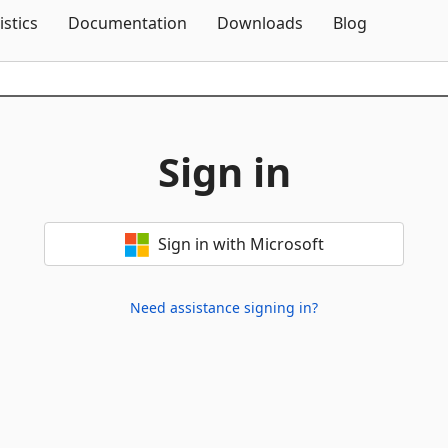
Skip To Content
istics
Documentation
Downloads
Blog
Sign in
Sign in with Microsoft
Need assistance signing in?