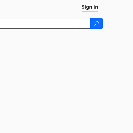
Sign in