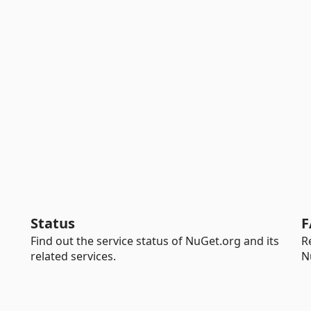
Status
F
Find out the service status of NuGet.org and its
R
related services.
N