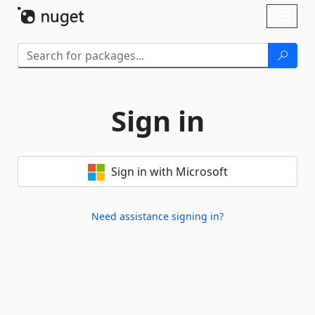
Skip To Content
Toggl
naviga
Sign in
Sign in with Microsoft
Need assistance signing in?