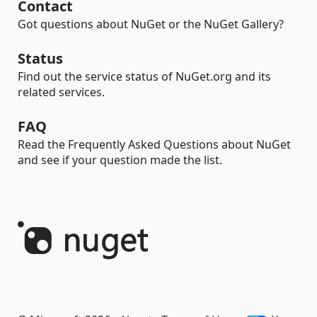
Contact
Got questions about NuGet or the NuGet Gallery?
Status
Find out the service status of NuGet.org and its
related services.
FAQ
Read the Frequently Asked Questions about NuGet
and see if your question made the list.