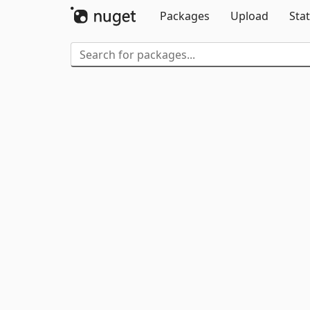
Packages
Upload
Stat