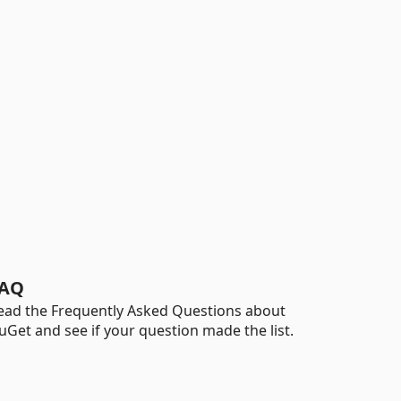
AQ
ead the Frequently Asked Questions about
uGet and see if your question made the list.