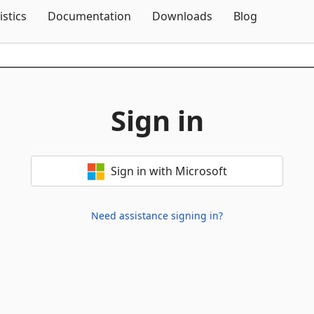
Skip To Content
istics
Documentation
Downloads
Blog
Sign in
Sign in with Microsoft
Need assistance signing in?