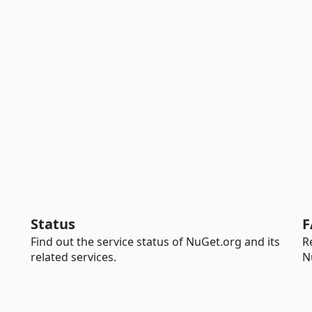
Status
F
Find out the service status of NuGet.org and its
R
related services.
N