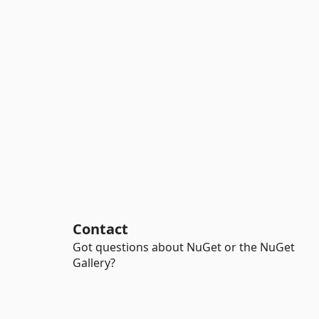
Contact
Got questions about NuGet or the NuGet
Gallery?