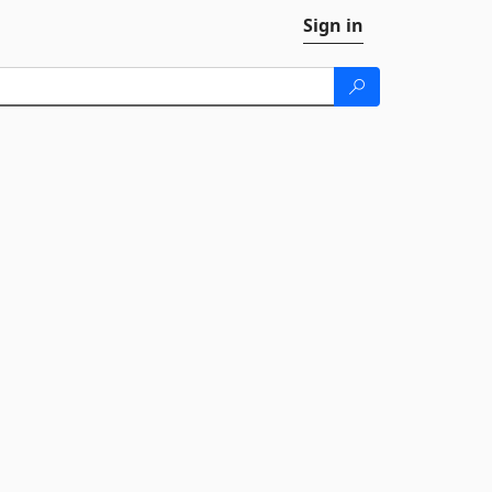
Sign in