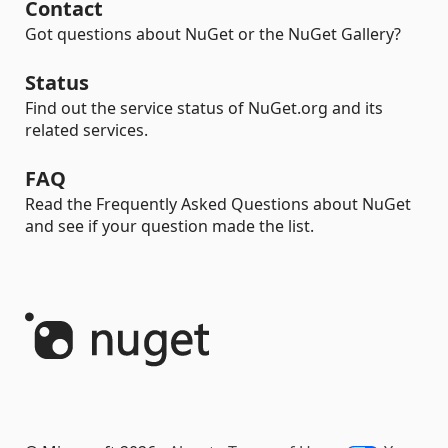
Contact
Got questions about NuGet or the NuGet Gallery?
Status
Find out the service status of NuGet.org and its
related services.
FAQ
Read the Frequently Asked Questions about NuGet
and see if your question made the list.