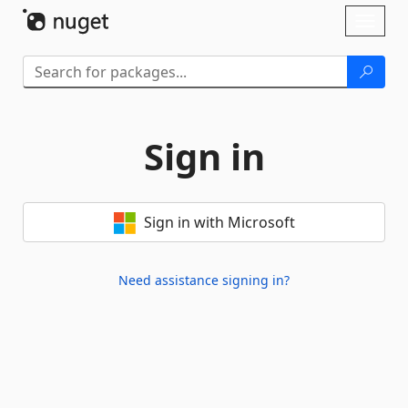
Skip To Content
Toggl
naviga
Sign in
Sign in with Microsoft
Need assistance signing in?