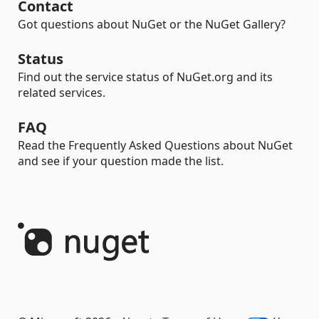
Contact
Got questions about NuGet or the NuGet Gallery?
Status
Find out the service status of NuGet.org and its
related services.
FAQ
Read the Frequently Asked Questions about NuGet
and see if your question made the list.