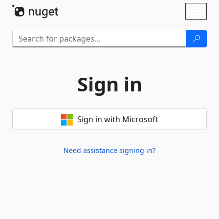
Skip To Content
Toggl
naviga
Sign in
Sign in with Microsoft
Need assistance signing in?