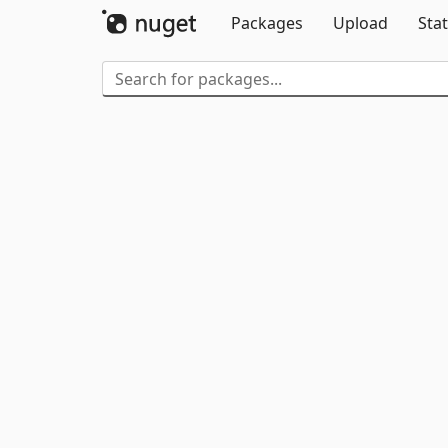
Packages
Upload
Stat