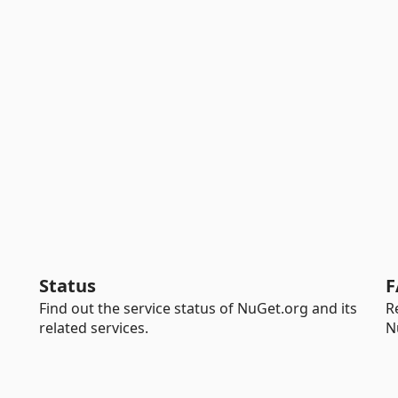
Status
F
Find out the service status of NuGet.org and its
R
related services.
N