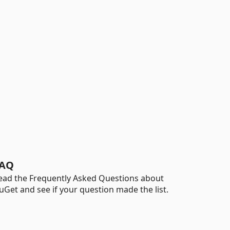
AQ
ead the Frequently Asked Questions about
uGet and see if your question made the list.