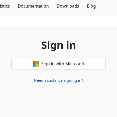
Skip To Content
istics
Documentation
Downloads
Blog
Sign in
Sign in with Microsoft
Need assistance signing in?