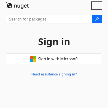
Skip To Content
Toggl
naviga
Sign in
Sign in with Microsoft
Need assistance signing in?