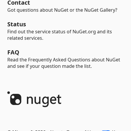
Contact
Got questions about NuGet or the NuGet Gallery?
Status
Find out the service status of NuGet.org and its
related services.
FAQ
Read the Frequently Asked Questions about NuGet
and see if your question made the list.