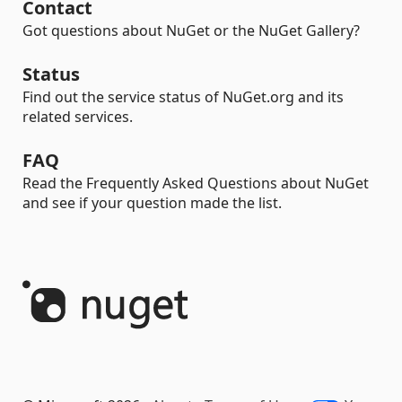
Contact
Got questions about NuGet or the NuGet Gallery?
Status
Find out the service status of NuGet.org and its
related services.
FAQ
Read the Frequently Asked Questions about NuGet
and see if your question made the list.