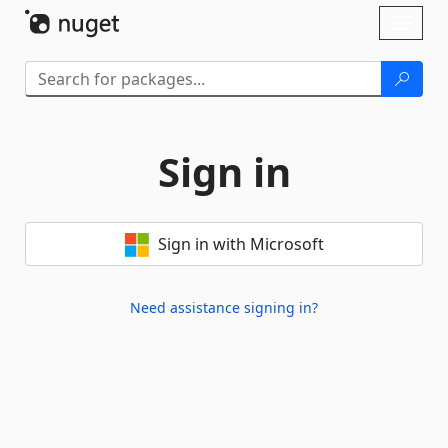
Skip To Content
Toggl
naviga
Sign in
Sign in with Microsoft
Need assistance signing in?