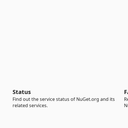
Status
F
Find out the service status of NuGet.org and its
R
related services.
N