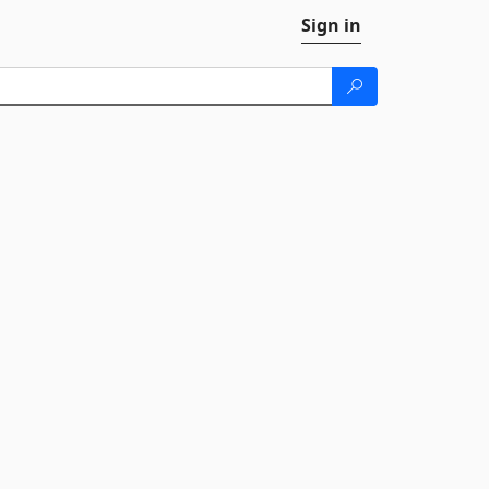
Sign in