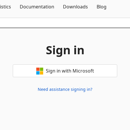
Skip To Content
istics
Documentation
Downloads
Blog
Sign in
Sign in with Microsoft
Need assistance signing in?