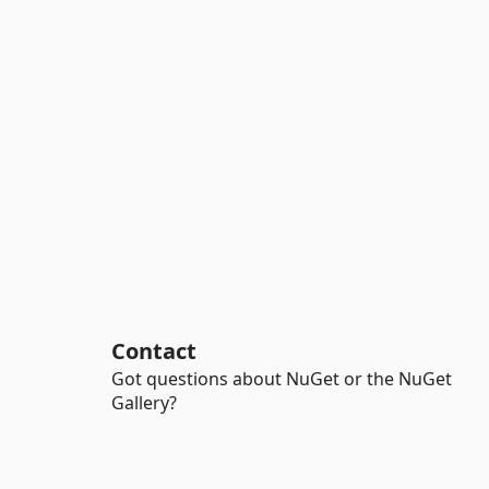
Contact
Got questions about NuGet or the NuGet
Gallery?