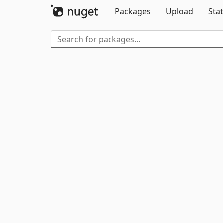
Packages
Upload
Stat