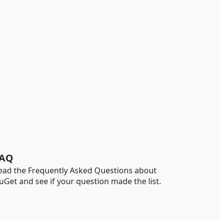
AQ
ead the Frequently Asked Questions about
uGet and see if your question made the list.