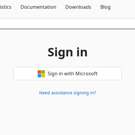
Skip To Content
istics
Documentation
Downloads
Blog
Sign in
Sign in with Microsoft
Need assistance signing in?