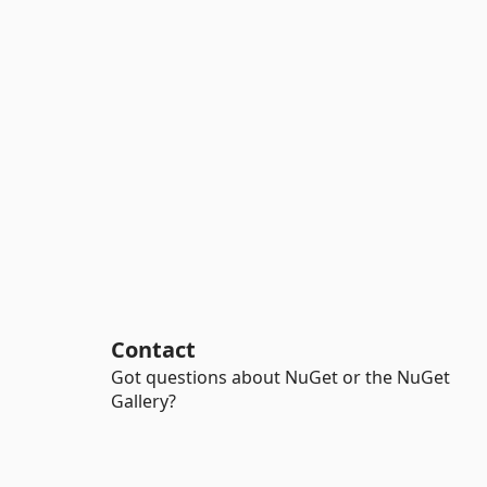
Contact
Got questions about NuGet or the NuGet
Gallery?