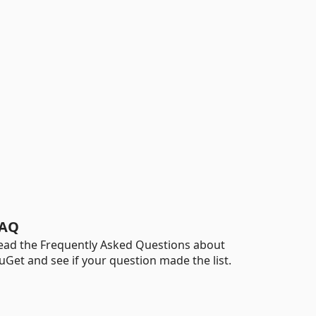
AQ
ead the Frequently Asked Questions about
uGet and see if your question made the list.