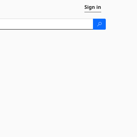
Sign in