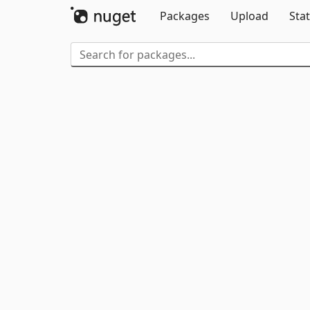
Packages
Upload
Stat