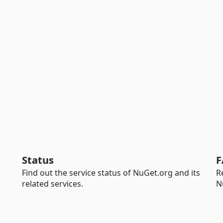
Status
F
Find out the service status of NuGet.org and its
R
related services.
N