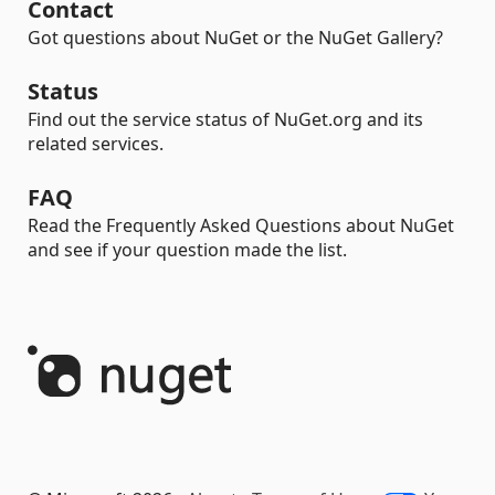
Contact
Got questions about NuGet or the NuGet Gallery?
Status
Find out the service status of NuGet.org and its
related services.
FAQ
Read the Frequently Asked Questions about NuGet
and see if your question made the list.