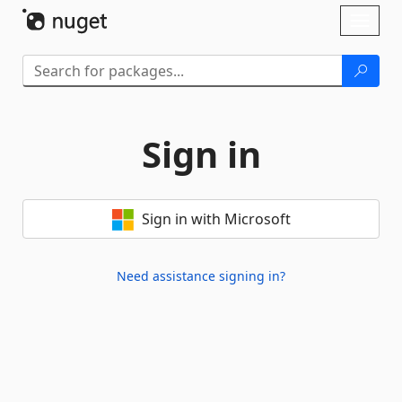
Skip To Content
Toggl
naviga
Sign in
Sign in with Microsoft
Need assistance signing in?