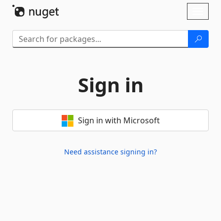
Skip To Content
Toggl
naviga
Sign in
Sign in with Microsoft
Need assistance signing in?