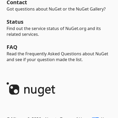
Contact
Got questions about NuGet or the NuGet Gallery?
Status
Find out the service status of NuGet.org and its
related services.
FAQ
Read the Frequently Asked Questions about NuGet
and see if your question made the list.