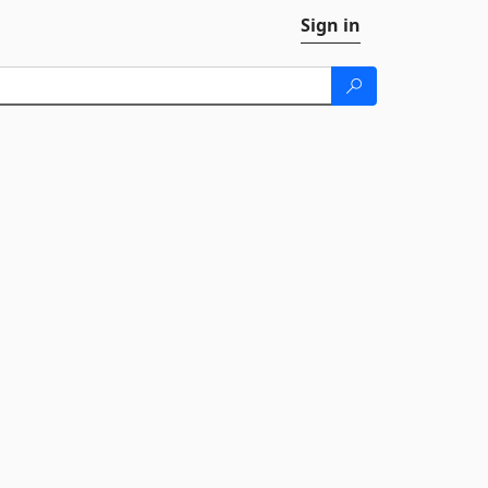
Sign in