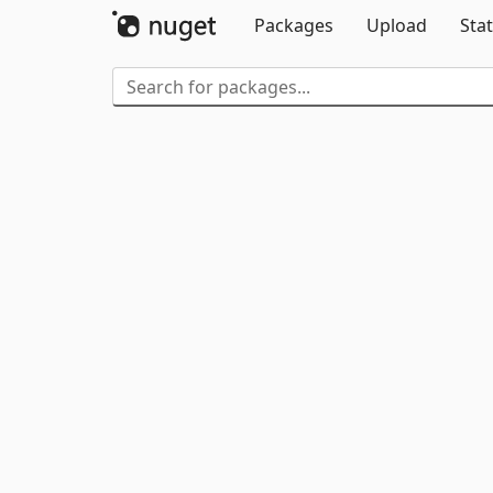
Packages
Upload
Stat