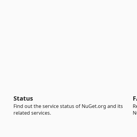
Status
F
Find out the service status of NuGet.org and its
R
related services.
N