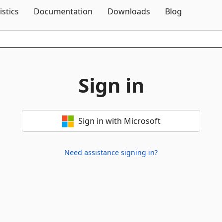
Skip To Content
istics
Documentation
Downloads
Blog
Sign in
Sign in with Microsoft
Need assistance signing in?