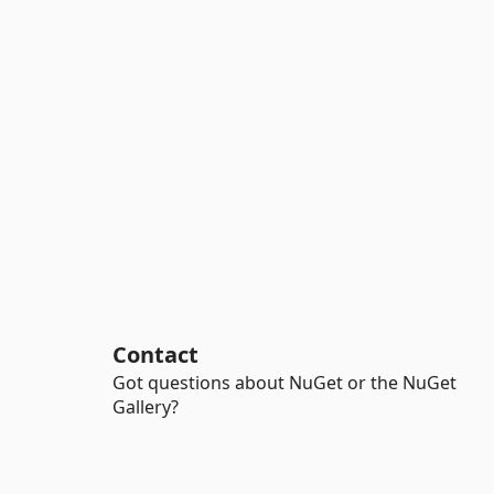
Contact
Got questions about NuGet or the NuGet
Gallery?