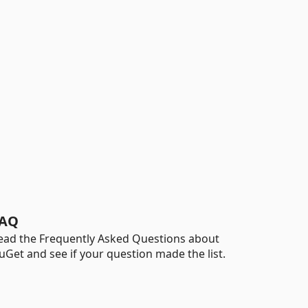
AQ
ead the Frequently Asked Questions about
uGet and see if your question made the list.