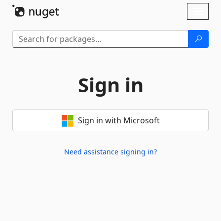
Skip To Content
Toggl
naviga
Sign in
Sign in with Microsoft
Need assistance signing in?