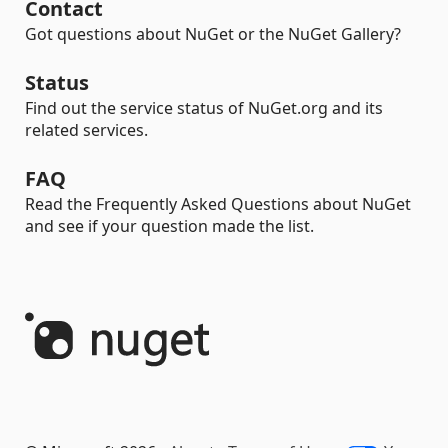
Contact
Got questions about NuGet or the NuGet Gallery?
Status
Find out the service status of NuGet.org and its
related services.
FAQ
Read the Frequently Asked Questions about NuGet
and see if your question made the list.