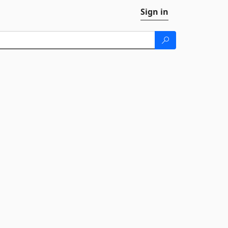
Sign in