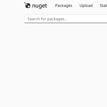
Packages
Upload
Stat