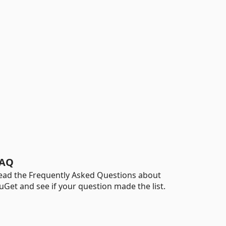
AQ
ead the Frequently Asked Questions about
uGet and see if your question made the list.