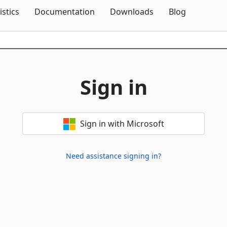
Skip To Content
istics
Documentation
Downloads
Blog
Sign in
Sign in with Microsoft
Need assistance signing in?