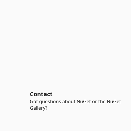
Contact
Got questions about NuGet or the NuGet
Gallery?