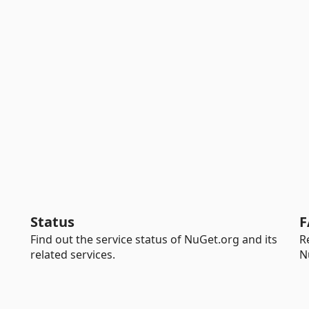
Status
F
Find out the service status of NuGet.org and its
R
related services.
N