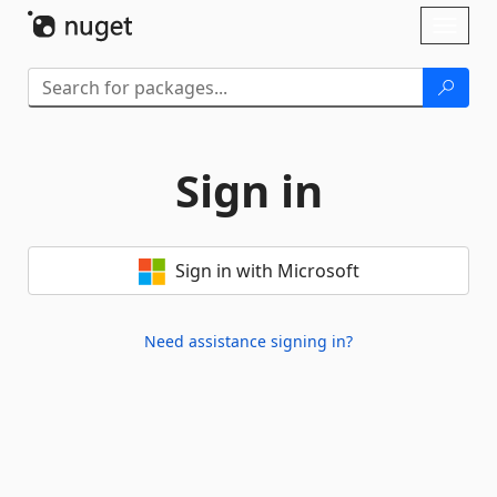
Skip To Content
Toggl
naviga
Sign in
Sign in with Microsoft
Need assistance signing in?