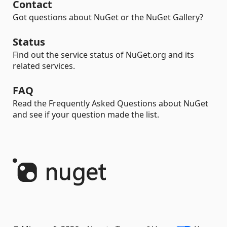
Contact
Got questions about NuGet or the NuGet Gallery?
Status
Find out the service status of NuGet.org and its
related services.
FAQ
Read the Frequently Asked Questions about NuGet
and see if your question made the list.