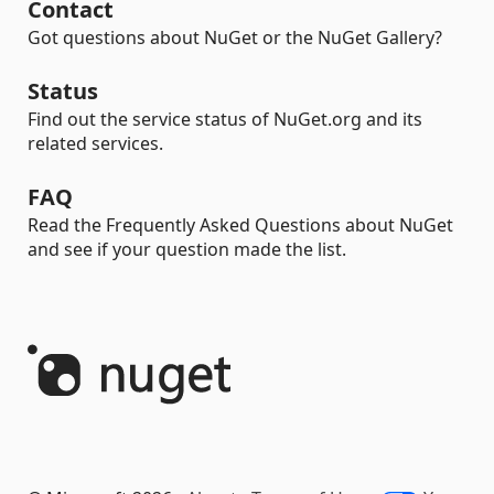
Contact
Got questions about NuGet or the NuGet Gallery?
Status
Find out the service status of NuGet.org and its
related services.
FAQ
Read the Frequently Asked Questions about NuGet
and see if your question made the list.