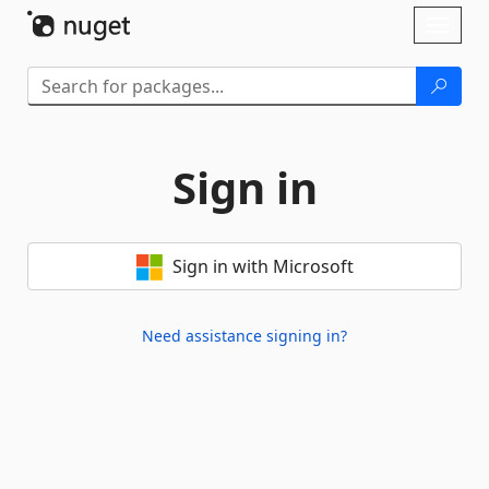
Skip To Content
Toggl
naviga
Sign in
Sign in with Microsoft
Need assistance signing in?