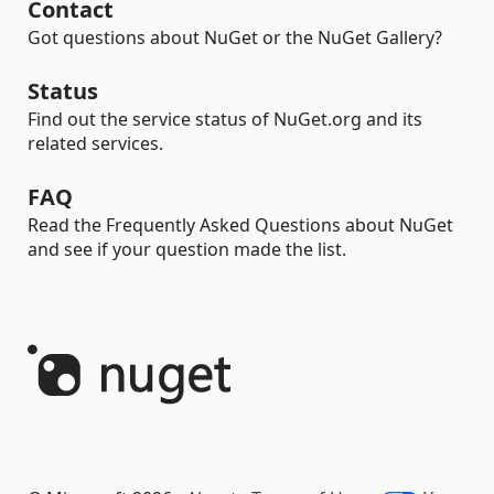
Contact
Got questions about NuGet or the NuGet Gallery?
Status
Find out the service status of NuGet.org and its
related services.
FAQ
Read the Frequently Asked Questions about NuGet
and see if your question made the list.