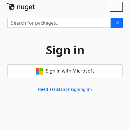
Skip To Content
Toggl
naviga
Sign in
Sign in with Microsoft
Need assistance signing in?