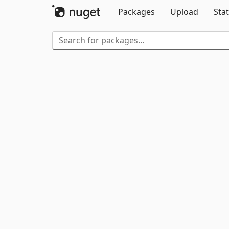
Packages
Upload
Stat