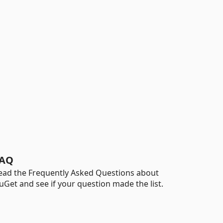
AQ
ead the Frequently Asked Questions about
uGet and see if your question made the list.