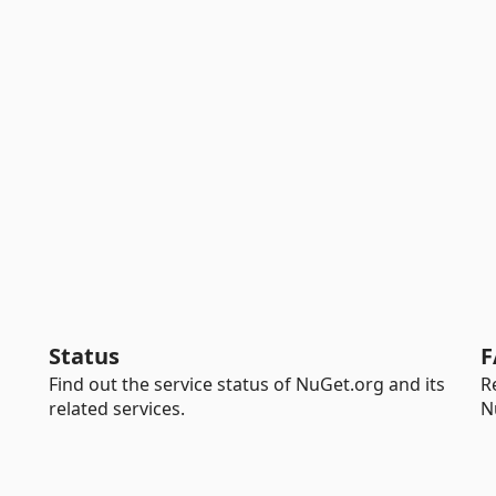
Status
F
Find out the service status of NuGet.org and its
R
related services.
N