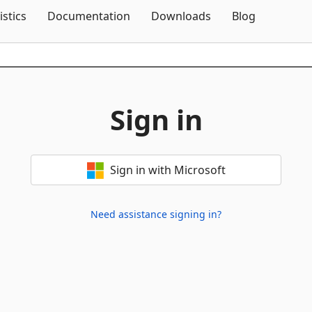
Skip To Content
istics
Documentation
Downloads
Blog
Sign in
Sign in with Microsoft
Need assistance signing in?