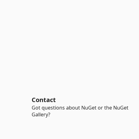
Contact
Got questions about NuGet or the NuGet
Gallery?