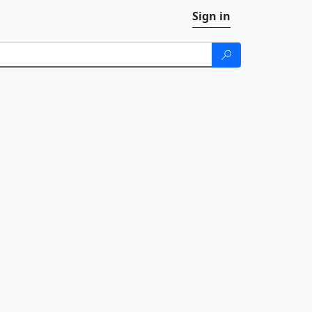
Sign in