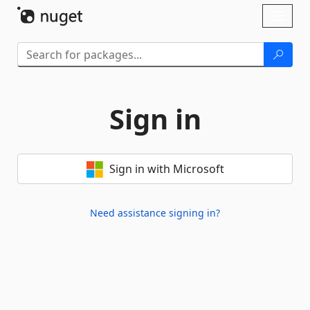
Skip To Content
Toggl
naviga
Sign in
Sign in with Microsoft
Need assistance signing in?