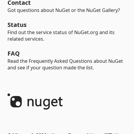
Contact
Got questions about NuGet or the NuGet Gallery?
Status
Find out the service status of NuGet.org and its
related services.
FAQ
Read the Frequently Asked Questions about NuGet
and see if your question made the list.