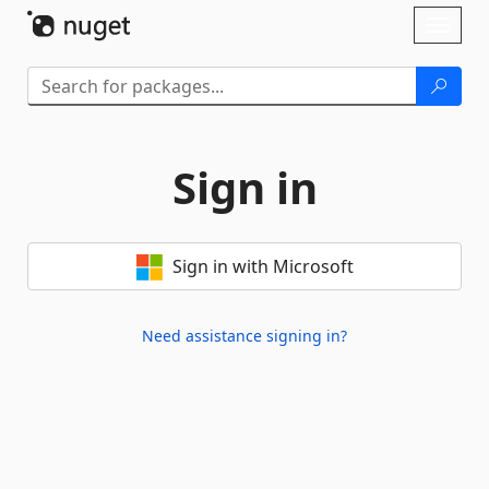
Skip To Content
Toggl
naviga
Sign in
Sign in with Microsoft
Need assistance signing in?