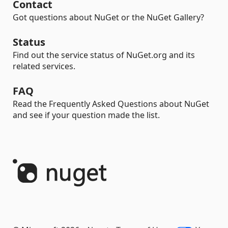
Contact
Got questions about NuGet or the NuGet Gallery?
Status
Find out the service status of NuGet.org and its
related services.
FAQ
Read the Frequently Asked Questions about NuGet
and see if your question made the list.