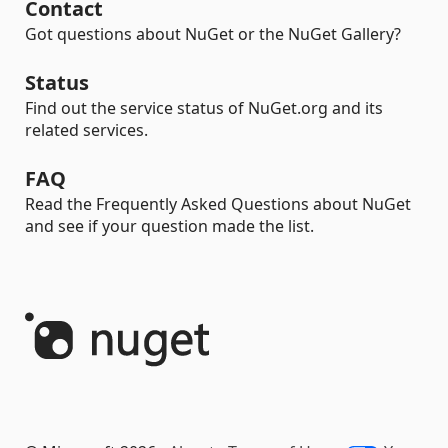
Contact
Got questions about NuGet or the NuGet Gallery?
Status
Find out the service status of NuGet.org and its
related services.
FAQ
Read the Frequently Asked Questions about NuGet
and see if your question made the list.