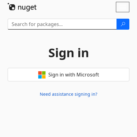
Skip To Content
Toggl
naviga
Sign in
Sign in with Microsoft
Need assistance signing in?