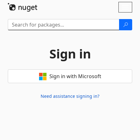
Skip To Content
Toggl
naviga
Sign in
Sign in with Microsoft
Need assistance signing in?