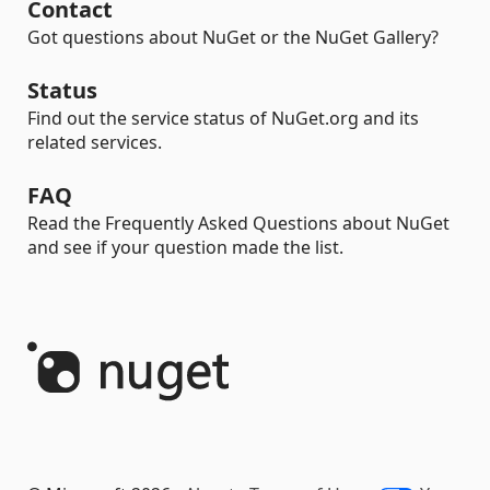
Contact
Got questions about NuGet or the NuGet Gallery?
Status
Find out the service status of NuGet.org and its
related services.
FAQ
Read the Frequently Asked Questions about NuGet
and see if your question made the list.