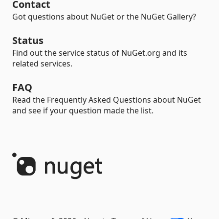
Contact
Got questions about NuGet or the NuGet Gallery?
Status
Find out the service status of NuGet.org and its
related services.
FAQ
Read the Frequently Asked Questions about NuGet
and see if your question made the list.