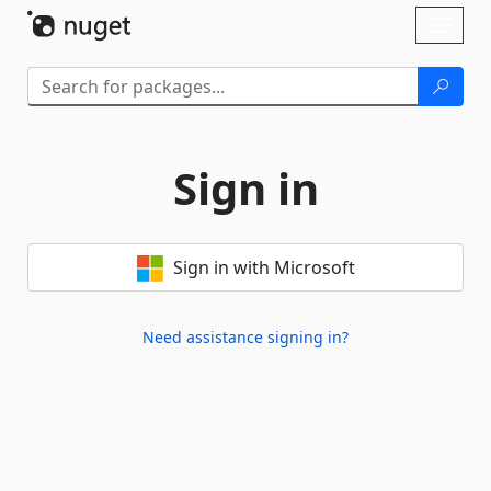
Skip To Content
Toggl
naviga
Sign in
Sign in with Microsoft
Need assistance signing in?