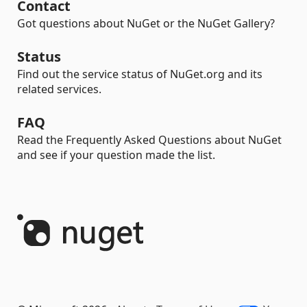
Contact
Got questions about NuGet or the NuGet Gallery?
Status
Find out the service status of NuGet.org and its
related services.
FAQ
Read the Frequently Asked Questions about NuGet
and see if your question made the list.