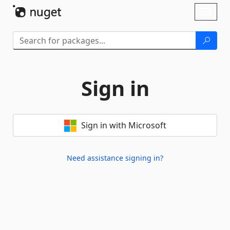
Skip To Content
Toggl
naviga
Sign in
Sign in with Microsoft
Need assistance signing in?