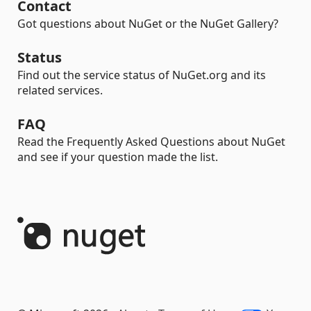
Contact
Got questions about NuGet or the NuGet Gallery?
Status
Find out the service status of NuGet.org and its
related services.
FAQ
Read the Frequently Asked Questions about NuGet
and see if your question made the list.