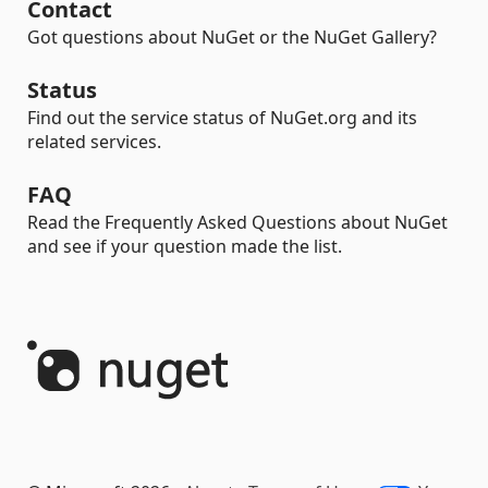
Contact
Got questions about NuGet or the NuGet Gallery?
Status
Find out the service status of NuGet.org and its
related services.
FAQ
Read the Frequently Asked Questions about NuGet
and see if your question made the list.