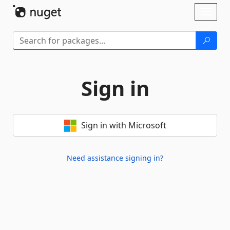
Skip To Content
Toggl
naviga
Sign in
Sign in with Microsoft
Need assistance signing in?