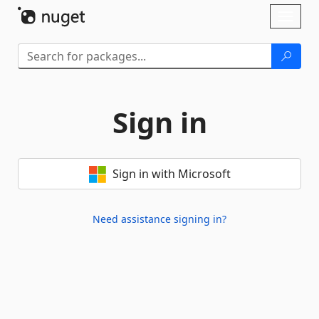
Skip To Content
Toggl
naviga
Sign in
Sign in with Microsoft
Need assistance signing in?