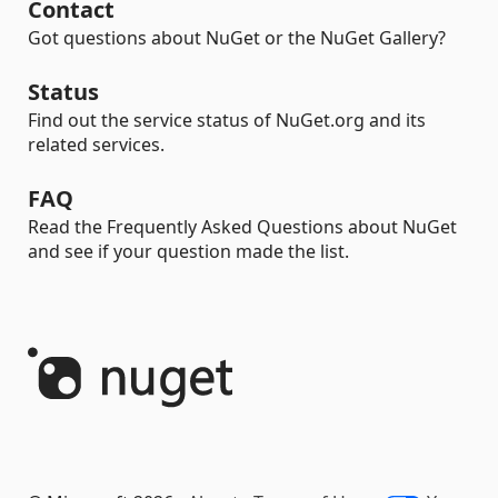
Contact
Got questions about NuGet or the NuGet Gallery?
Status
Find out the service status of NuGet.org and its
related services.
FAQ
Read the Frequently Asked Questions about NuGet
and see if your question made the list.