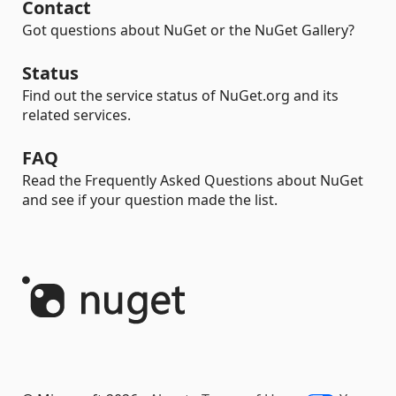
Contact
Got questions about NuGet or the NuGet Gallery?
Status
Find out the service status of NuGet.org and its
related services.
FAQ
Read the Frequently Asked Questions about NuGet
and see if your question made the list.