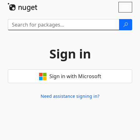
Skip To Content
Toggl
naviga
Sign in
Sign in with Microsoft
Need assistance signing in?