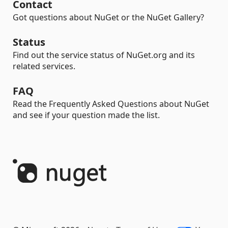
Contact
Got questions about NuGet or the NuGet Gallery?
Status
Find out the service status of NuGet.org and its
related services.
FAQ
Read the Frequently Asked Questions about NuGet
and see if your question made the list.