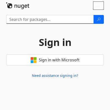
Skip To Content
Toggl
naviga
Sign in
Sign in with Microsoft
Need assistance signing in?