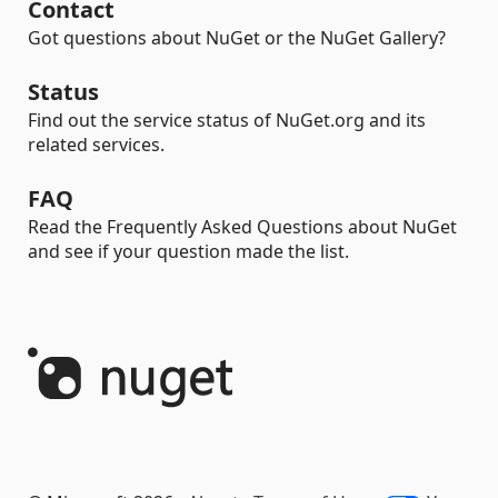
Contact
Got questions about NuGet or the NuGet Gallery?
Status
Find out the service status of NuGet.org and its
related services.
FAQ
Read the Frequently Asked Questions about NuGet
and see if your question made the list.