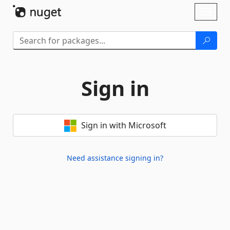
Skip To Content
Toggl
naviga
Sign in
Sign in with Microsoft
Need assistance signing in?