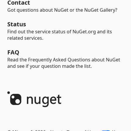
Contact
Got questions about NuGet or the NuGet Gallery?
Status
Find out the service status of NuGet.org and its
related services.
FAQ
Read the Frequently Asked Questions about NuGet
and see if your question made the list.