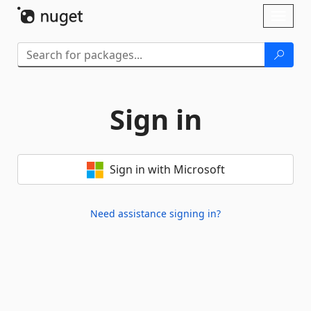
Skip To Content
Toggl
naviga
Sign in
Sign in with Microsoft
Need assistance signing in?