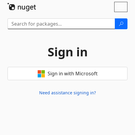
Skip To Content
Toggl
naviga
Sign in
Sign in with Microsoft
Need assistance signing in?