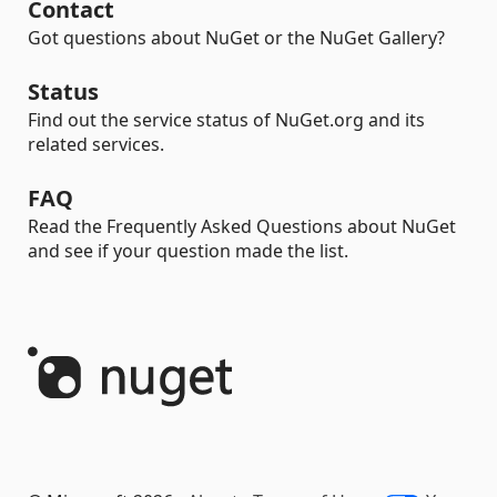
Contact
Got questions about NuGet or the NuGet Gallery?
Status
Find out the service status of NuGet.org and its
related services.
FAQ
Read the Frequently Asked Questions about NuGet
and see if your question made the list.