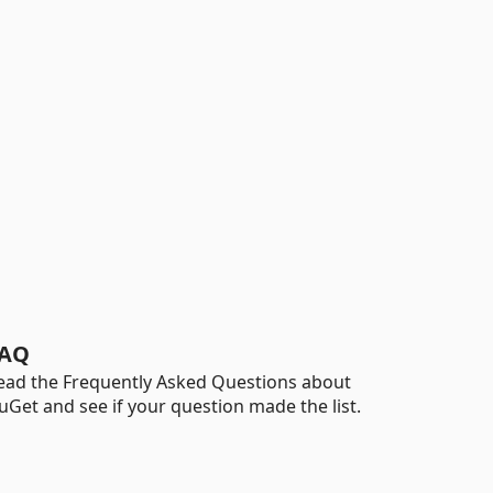
AQ
ead the Frequently Asked Questions about
uGet and see if your question made the list.