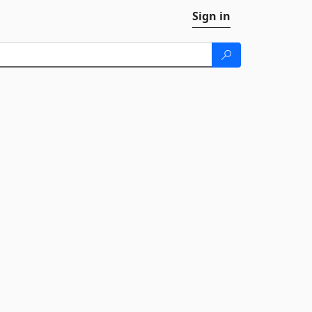
Sign in