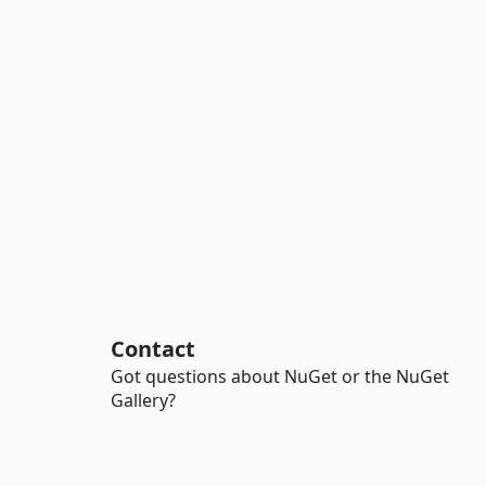
Contact
Got questions about NuGet or the NuGet
Gallery?