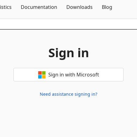
Skip To Content
istics
Documentation
Downloads
Blog
Sign in
Sign in with Microsoft
Need assistance signing in?