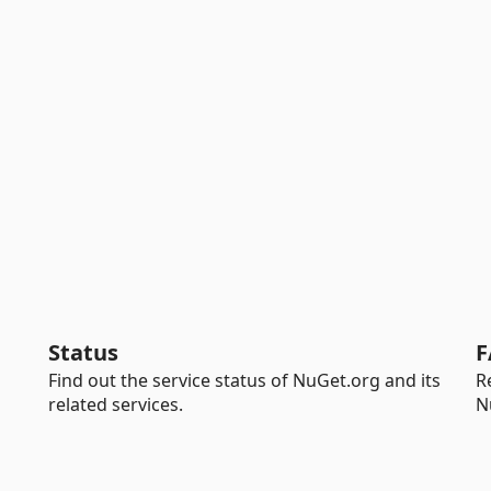
Status
F
Find out the service status of NuGet.org and its
R
related services.
N