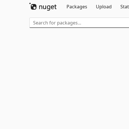
Packages
Upload
Stat