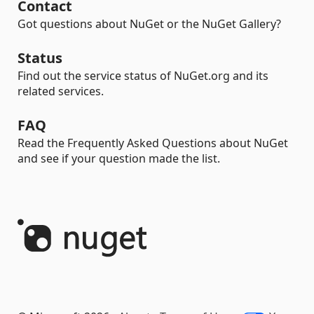
Contact
Got questions about NuGet or the NuGet Gallery?
Status
Find out the service status of NuGet.org and its
related services.
FAQ
Read the Frequently Asked Questions about NuGet
and see if your question made the list.