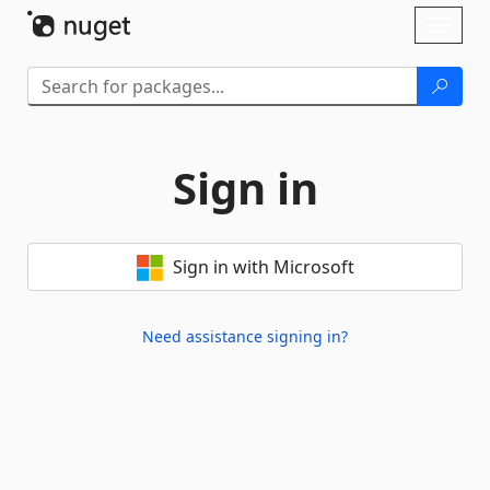
Skip To Content
Toggl
naviga
Sign in
Sign in with Microsoft
Need assistance signing in?