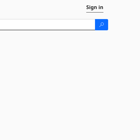
Sign in