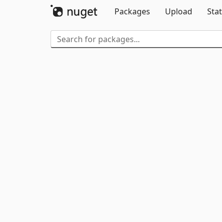
Packages
Upload
Stat