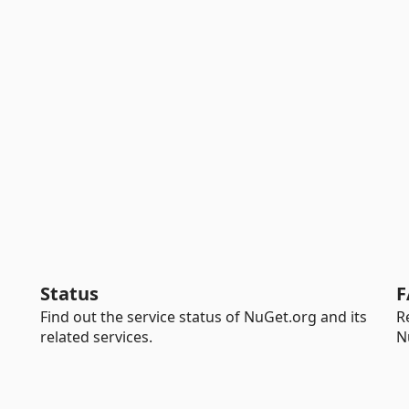
Status
F
Find out the service status of NuGet.org and its
R
related services.
N