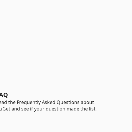
AQ
ead the Frequently Asked Questions about
uGet and see if your question made the list.