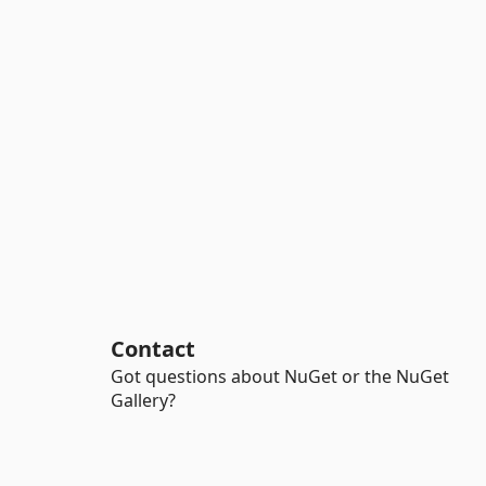
Contact
Got questions about NuGet or the NuGet
Gallery?