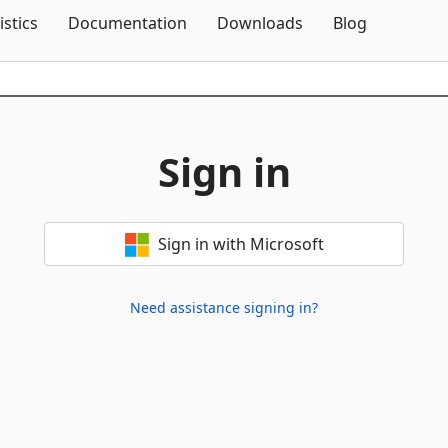
Skip To Content
istics
Documentation
Downloads
Blog
Sign in
Sign in with Microsoft
Need assistance signing in?