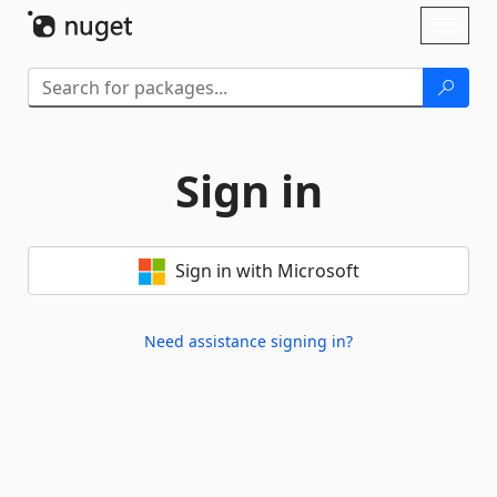
Skip To Content
Toggl
naviga
Sign in
Sign in with Microsoft
Need assistance signing in?