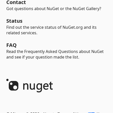
Contact
Got questions about NuGet or the NuGet Gallery?
Status
Find out the service status of NuGet.org and its
related services.
FAQ
Read the Frequently Asked Questions about NuGet
and see if your question made the list.