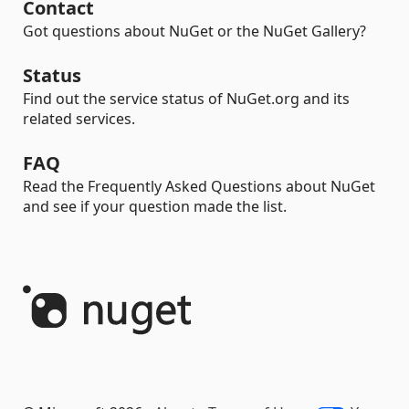
Contact
Got questions about NuGet or the NuGet Gallery?
Status
Find out the service status of NuGet.org and its
related services.
FAQ
Read the Frequently Asked Questions about NuGet
and see if your question made the list.