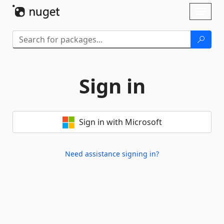
Skip To Content
Toggl
naviga
Sign in
Sign in with Microsoft
Need assistance signing in?