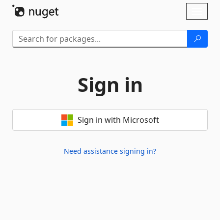
Skip To Content
Toggl
naviga
Sign in
Sign in with Microsoft
Need assistance signing in?