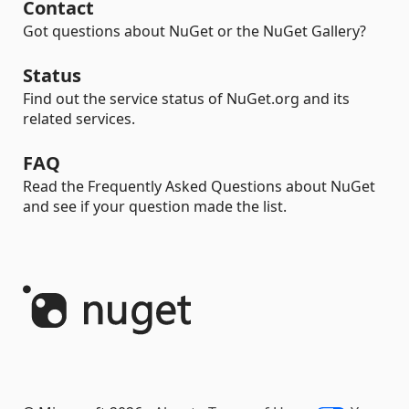
Contact
Got questions about NuGet or the NuGet Gallery?
Status
Find out the service status of NuGet.org and its
related services.
FAQ
Read the Frequently Asked Questions about NuGet
and see if your question made the list.