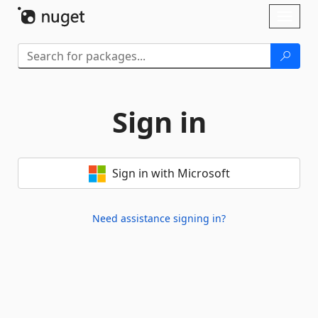
Skip To Content
Toggl
naviga
Sign in
Sign in with Microsoft
Need assistance signing in?