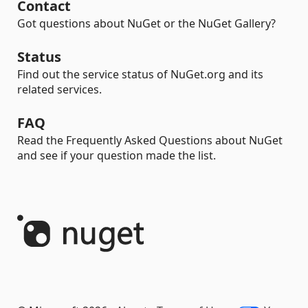
Contact
Got questions about NuGet or the NuGet Gallery?
Status
Find out the service status of NuGet.org and its
related services.
FAQ
Read the Frequently Asked Questions about NuGet
and see if your question made the list.