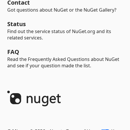
Contact
Got questions about NuGet or the NuGet Gallery?
Status
Find out the service status of NuGet.org and its
related services.
FAQ
Read the Frequently Asked Questions about NuGet
and see if your question made the list.