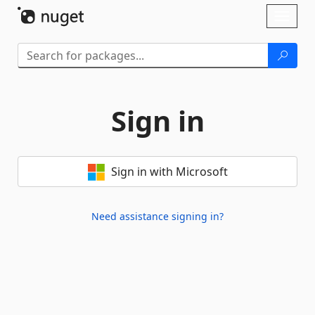
Skip To Content
Toggl
naviga
Sign in
Sign in with Microsoft
Need assistance signing in?