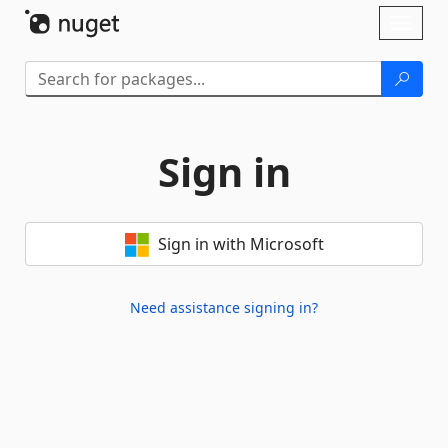
Skip To Content
Toggl
naviga
Sign in
Sign in with Microsoft
Need assistance signing in?