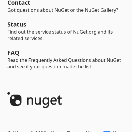
Contact
Got questions about NuGet or the NuGet Gallery?
Status
Find out the service status of NuGet.org and its
related services.
FAQ
Read the Frequently Asked Questions about NuGet
and see if your question made the list.