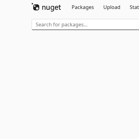
Packages
Upload
Stat