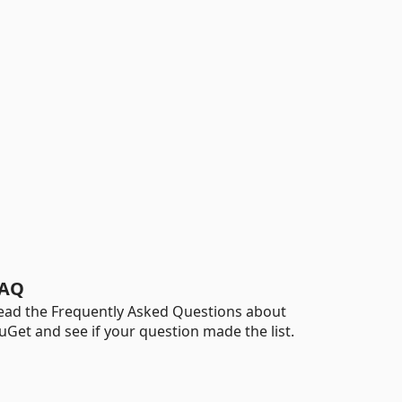
AQ
ead the Frequently Asked Questions about
uGet and see if your question made the list.