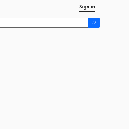
Sign in