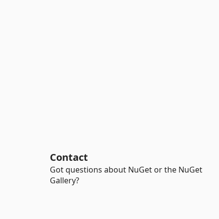
Contact
Got questions about NuGet or the NuGet
Gallery?