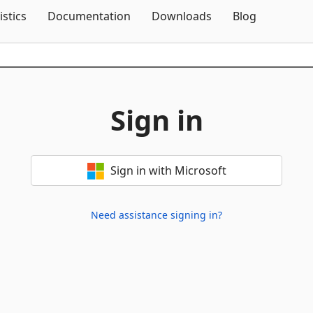
Skip To Content
istics
Documentation
Downloads
Blog
Sign in
Sign in with Microsoft
Need assistance signing in?