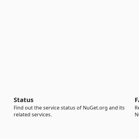
Status
F
Find out the service status of NuGet.org and its
R
related services.
N