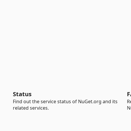
Status
F
Find out the service status of NuGet.org and its
R
related services.
N