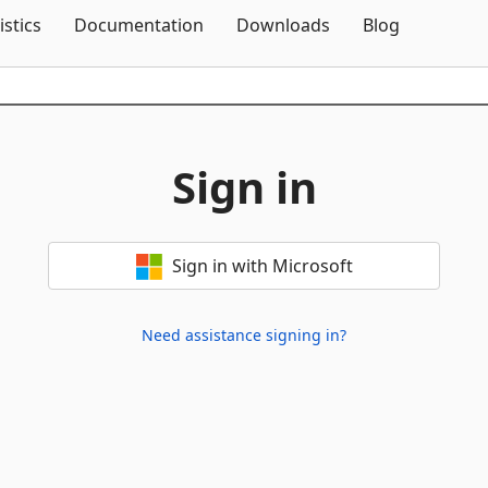
Skip To Content
istics
Documentation
Downloads
Blog
Sign in
Sign in with Microsoft
Need assistance signing in?