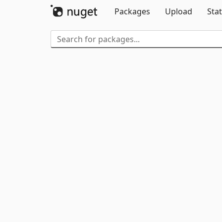
Packages
Upload
Stat