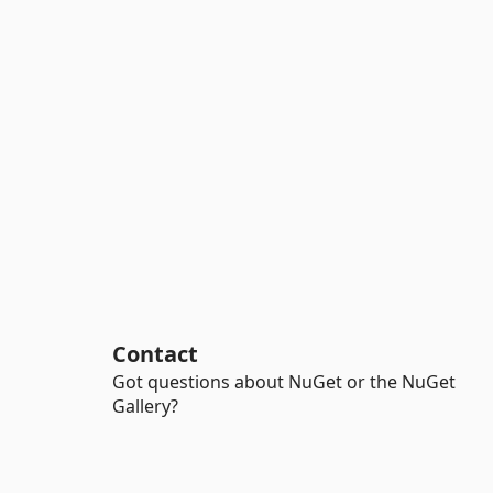
Contact
Got questions about NuGet or the NuGet
Gallery?