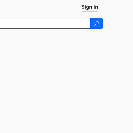
Sign in