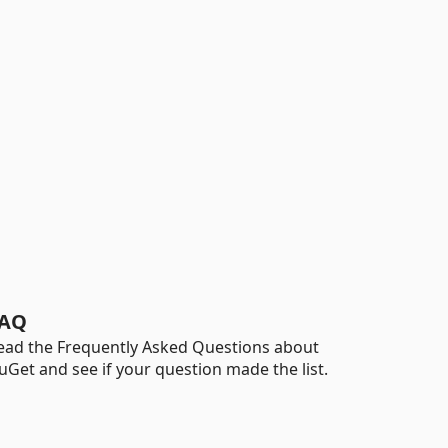
AQ
ead the Frequently Asked Questions about
uGet and see if your question made the list.