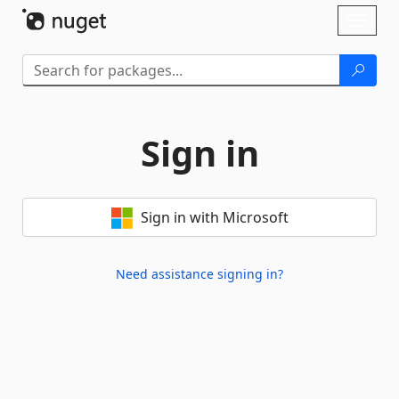
Skip To Content
Toggl
naviga
Sign in
Sign in with Microsoft
Need assistance signing in?