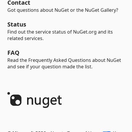
Contact
Got questions about NuGet or the NuGet Gallery?
Status
Find out the service status of NuGet.org and its
related services.
FAQ
Read the Frequently Asked Questions about NuGet
and see if your question made the list.