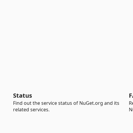
Status
F
Find out the service status of NuGet.org and its
R
related services.
N