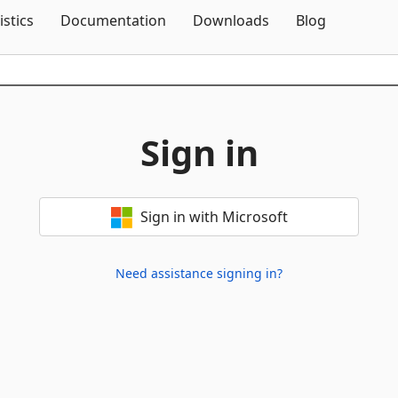
Skip To Content
istics
Documentation
Downloads
Blog
Sign in
Sign in with Microsoft
Need assistance signing in?