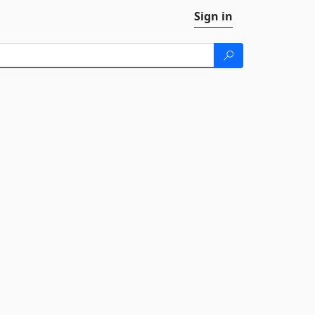
Sign in