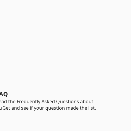
AQ
ead the Frequently Asked Questions about
uGet and see if your question made the list.