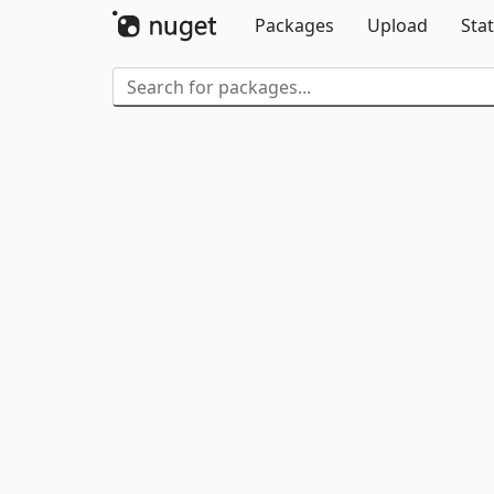
Packages
Upload
Stat