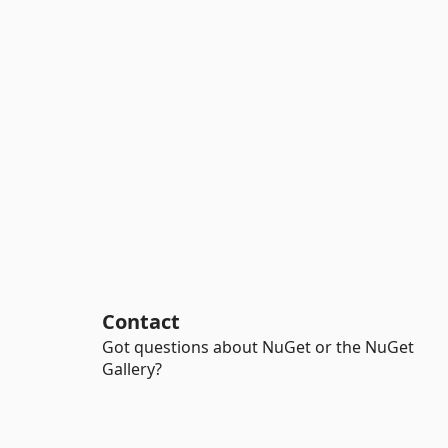
Contact
Got questions about NuGet or the NuGet
Gallery?