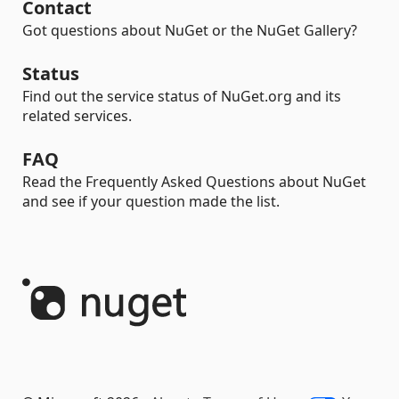
Contact
Got questions about NuGet or the NuGet Gallery?
Status
Find out the service status of NuGet.org and its
related services.
FAQ
Read the Frequently Asked Questions about NuGet
and see if your question made the list.