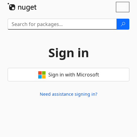
Skip To Content
Toggl
naviga
Sign in
Sign in with Microsoft
Need assistance signing in?