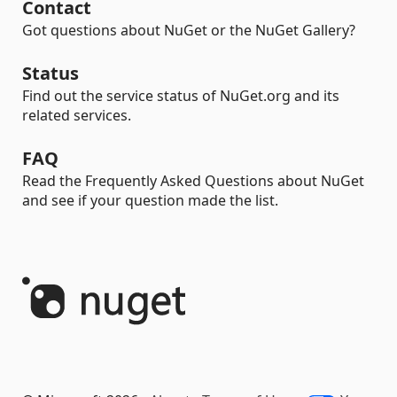
Contact
Got questions about NuGet or the NuGet Gallery?
Status
Find out the service status of NuGet.org and its
related services.
FAQ
Read the Frequently Asked Questions about NuGet
and see if your question made the list.