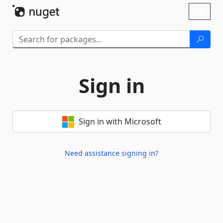
Skip To Content
Toggl
naviga
Sign in
Sign in with Microsoft
Need assistance signing in?