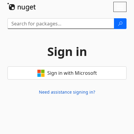
Skip To Content
Toggl
naviga
Sign in
Sign in with Microsoft
Need assistance signing in?