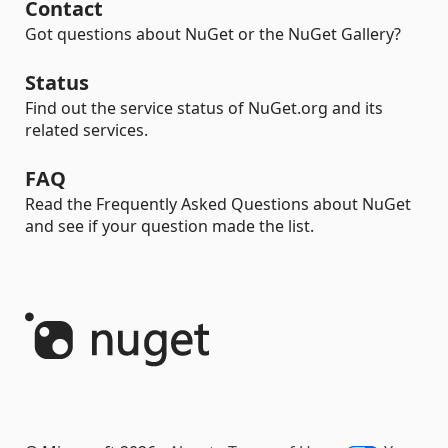
Contact
Got questions about NuGet or the NuGet Gallery?
Status
Find out the service status of NuGet.org and its
related services.
FAQ
Read the Frequently Asked Questions about NuGet
and see if your question made the list.